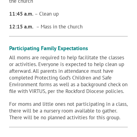
the church
11:45 a.m.
– Clean up
12:15 a.m.
– Mass in the church
Participating Family Expectations
All moms are required to help facilitate the classes
or activities. Everyone is expected to help clean up
afterward. All parents in attendance must have
completed Protecting God’s Children and Safe
Environment forms as well as a background check on
file with VIRTUS, per the Rockford Diocese policies.
For moms and little ones not participating in a class,
there will be a nursery room available to gather.
There will be no planned activities for this group.