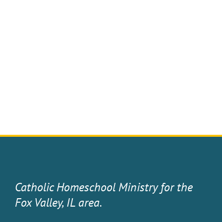
Catholic Homeschool Ministry for the
Fox Valley, IL area.