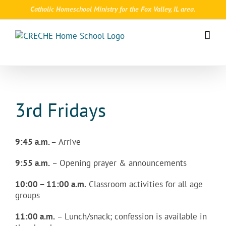
Skip
Catholic Homeschool Ministry for the Fox Valley, IL area.
to
content
3rd Fridays
9:45 a.m. –
Arrive
9:55 a.m.
– Opening prayer & announcements
10:00 – 11:00 a.m.
Classroom activities for all age
groups
11:00 a.m.
– Lunch/snack; confession is available in