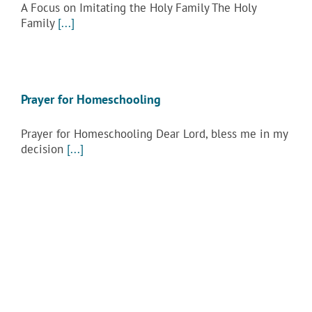
A Focus on Imitating the Holy Family The Holy
Family
[...]
Prayer for Homeschooling
Prayer for Homeschooling Dear Lord, bless me in my
decision
[...]