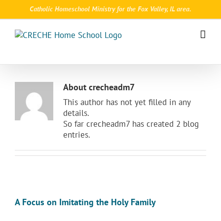
Skip
Catholic Homeschool Ministry for the Fox Valley, IL area.
to
content
About
crecheadm7
This author has not yet filled in any
details.
So far crecheadm7 has created 2 blog
entries.
A Focus on Imitating the Holy Family