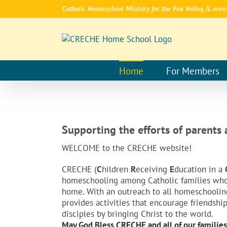
Skip
Catholic Homeschool Ministry for the Fox Valley, IL area
to
content
Home
For Members
Supporting the efforts of parents
WELCOME to the CRECHE website!
CRECHE (
C
hildren
R
eceiving
E
ducation in a
homeschooling among Catholic families who a
home. With an outreach to all homeschooling 
provides activities that encourage friendshi
disciples by bringing Christ to the world.
May God Bless CRECHE and all of our families