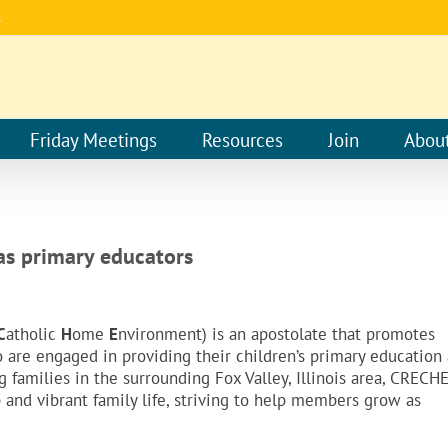
.
Friday Meetings
Resources
Join
Abou
 as primary educators
C
atholic
H
ome
E
nvironment) is an apostolate that promotes
re engaged in providing their children’s primary education 
families in the surrounding Fox Valley, Illinois area, CRECH
p and vibrant family life, striving to help members grow as
.