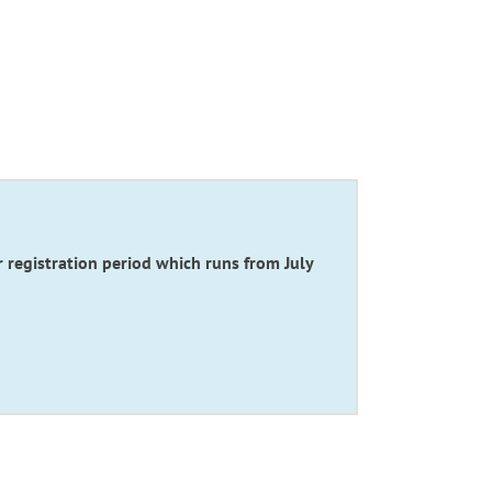
gistration period which runs from July