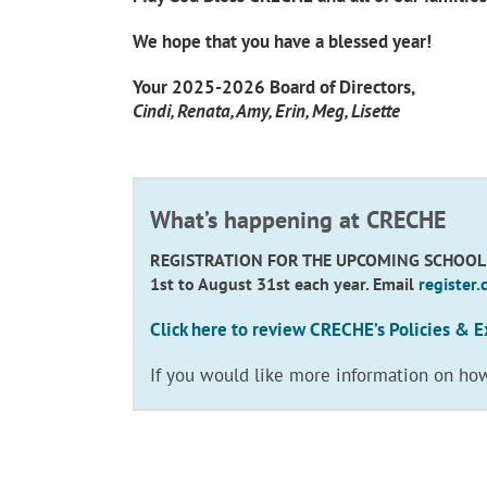
We hope that you have a blessed year!
Your 2025-2026 Board of Directors,
Cindi, Renata, Amy, Erin, Meg, Lisette
What’s happening at CRECHE
REGISTRATION FOR THE UPCOMING SCHOOL YEA
1st to August 31st each year. Email
register
Click here to review CRECHE’s Policies & E
If you would like more information on ho