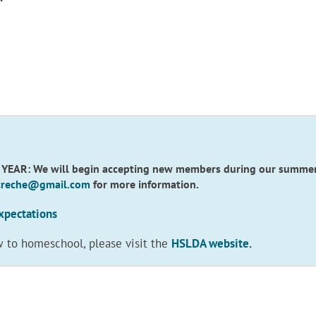
R: We will begin accepting new members during our summer re
.creche@gmail.com
for more information.
xpectations
w to homeschool, please visit the
HSLDA website
.