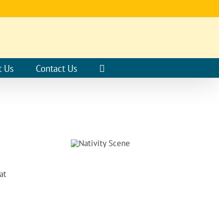
t Us
Contact Us
at
E